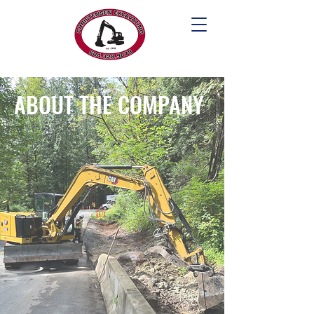
ABOUT THE COMPANY