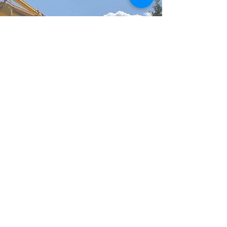
FOR MORE INFORMATION
CONTACT US!
CONTACT