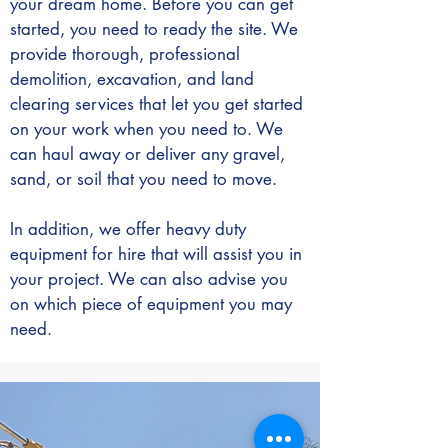
your dream home. Before you can get
started, you need to ready the site. We
provide thorough, professional
demolition, excavation, and land
clearing services that let you get started
on your work when you need to. We
can haul away or deliver any gravel,
sand, or soil that you need to move.
In addition, we offer heavy duty
equipment for hire that will assist you in
your project. We can also advise you
on which piece of equipment you may
need.