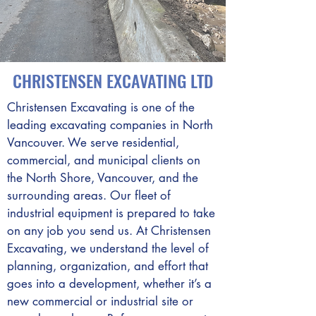
CHRISTENSEN EXCAVATING LTD
Christensen Excavating is one of the
leading excavating companies in North
Vancouver. We serve residential,
commercial, and municipal clients on
the North Shore, Vancouver, and the
surrounding areas. Our fleet of
industrial equipment is prepared to take
on any job you send us. At Christensen
Excavating, we understand the level of
planning, organization, and effort that
goes into a development, whether it’s a
new commercial or industrial site or