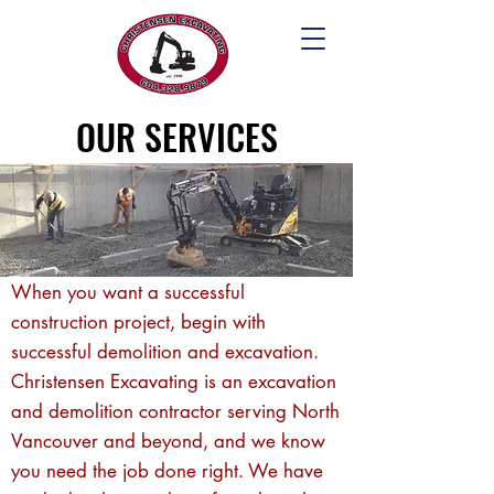
OUR SERVICES
When you want a successful
construction project, begin with
successful demolition and excavation.
Christensen Excavating is an excavation
and demolition contractor serving North
Vancouver and beyond, and we know
you need the job done right. We have