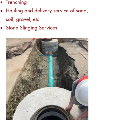
Trenching
Hauling and delivery service of sand,
soil, gravel, etc
Stone Slinging Services