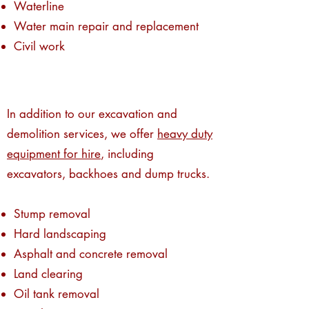
Waterline
Water main repair and replacement
Civil work
In addition to our excavation and
demolition services, we offer
heavy duty
equipment for hire
, including
excavators,
backhoes and dump trucks
.
Stump removal
Hard landscaping
Asphalt and concrete removal
Land clearing
Oil tank removal