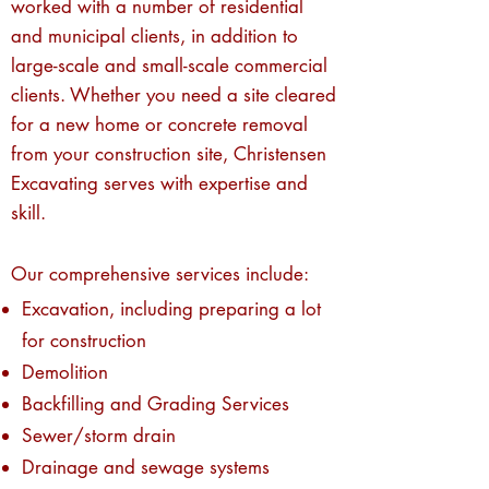
worked with a number of residential
and municipal clients, in addition to
large-scale and small-scale commercial
clients. Whether you need a site cleared
for a new home or concrete removal
from your construction site, Christensen
Excavating serves with expertise and
skill.
Our comprehensive services include:
Excavation, including preparing a lot
for construction
Demolition
Backfilling and Grading Services
Sewer/storm drain
Drainage and sewage systems